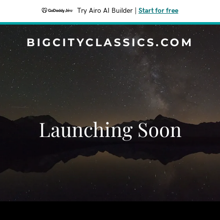
Try Airo AI Builder
|
Start for free
BIGCITYCLASSICS.COM
Launching Soon