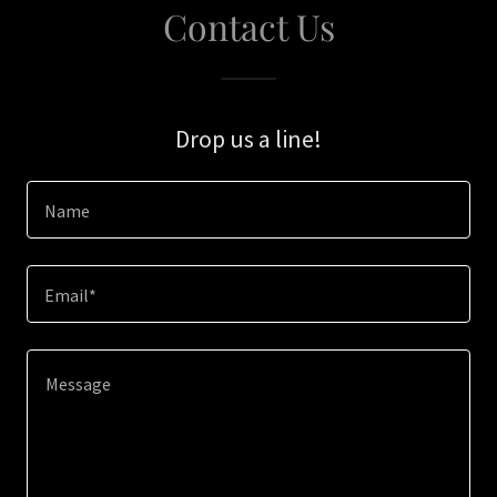
Contact Us
Drop us a line!
Name
Email*