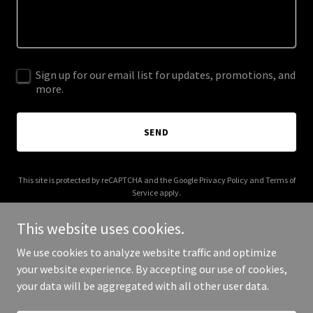
Sign up for our email list for updates, promotions, and
more.
SEND
This site is protected by reCAPTCHA and the Google
Privacy Policy
and
Terms of
Service
apply.
This website uses cookies.
We use cookies to analyze website traffic and optimize
your website experience. By accepting our use of cookies,
Copyright © 2026 bigcityclassics.com - All Rights Reserved.
your data will be aggregated with all other user data.
Powered by